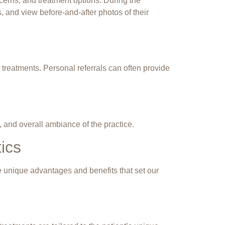
ncerns, and treatment options. During the
, and view before-and-after photos of their
eatments. Personal referrals can often provide
m, and overall ambiance of the practice.
ics
he unique advantages and benefits that set our