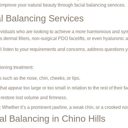
o improve your natural beauty through
facial balancing services
.
 Balancing Services
dividuals who are looking to achieve a more harmonious and sym
 dermal fillers, non-surgical PDO facelifts, or even
hyaluronic ac
ill listen to your requirements and concerns, address questions
ioning treatment:
s such as the nose, chin, cheeks, or lips.
at appear too large or too small in relation to the rest of their fa
 restore lost volume and firmness.
s: Whether it’s a prominent jawline, a weak chin, or a crooked no
l Balancing in Chino Hills