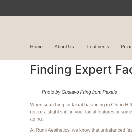
Home
About Us
Treatments
Prici
Finding Expert Fac
Photo by Gustavo Fring from Pexels
When searching for facial balancing in Chino Hills
notice a slight shift in your facial features or s
aging.
At Rumi Aesthetics, we know that unbalanced feat