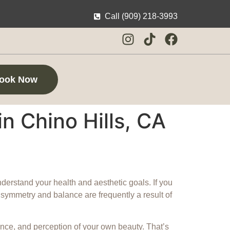
Call (909) 218-3993
ook Now
in Chino Hills, CA
understand your health and aesthetic goals. If you
in symmetry and balance are frequently a result of
nce, and perception of your own beauty. That’s