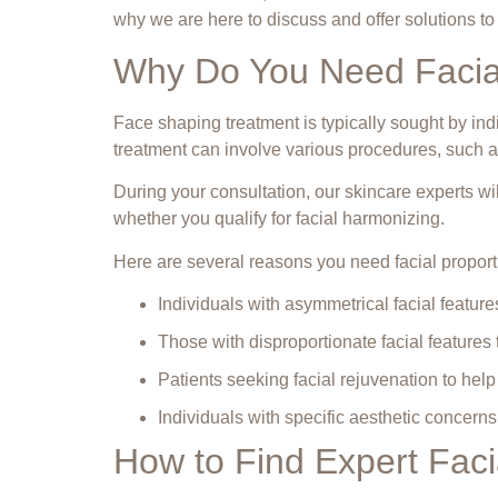
why we are here to discuss and offer solutions t
Why Do You Need Facial
Face shaping treatment is typically sought by in
treatment can involve various procedures, such as
During your consultation, our skincare experts w
whether you qualify for facial harmonizing.
Here are several reasons you need facial proport
Individuals with asymmetrical facial feature
Those with disproportionate facial features th
Patients seeking facial rejuvenation to help
Individuals with specific aesthetic concern
How to Find Expert Facia