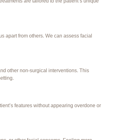
eatments are tailored to the patient’s unique
us apart from others. We can assess facial
and other non-surgical interventions. This
etting.
atient’s features without appearing overdone or