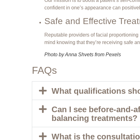
Our mission is to boost a patient’s self-co
confident in one’s appearance can positivel
Safe and Effective Trea
Reputable providers of facial proportionin
mind knowing that they’re receiving safe and
Photo by Anna Shvets from Pexels
FAQs
What qualifications sho
Can I see before-and-a
balancing treatments?
What is the consultatio