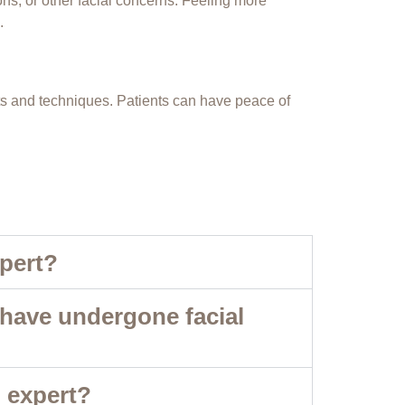
ns, or other facial concerns. Feeling more
.
cts and techniques. Patients can have peace of
xpert?
 have undergone facial
g expert?