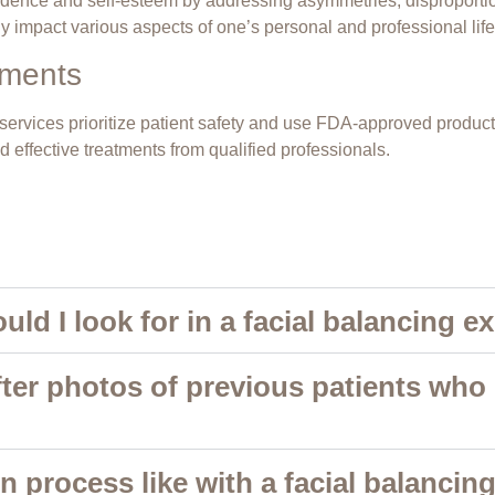
nfidence and self-esteem by addressing asymmetries, disproportio
y impact various aspects of one’s personal and professional life
tments
g services prioritize patient safety and use FDA-approved produ
 effective treatments from qualified professionals.
uld I look for in a facial balancing e
fter photos of previous patients who
n process like with a facial balancin