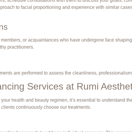
ners, schedule consultations with them to discuss your goals, co
pproach to facial proportioning and experience with similar cases
ns
 members, or acquaintances who have undergone face shaping tr
thy practitioners.
treatments are performed to assess the cleanliness, professionalis
ncing Services at Rumi Aesthet
of your health and beauty regimen, it’s essential to understand t
 clients continuously choose our treatments.