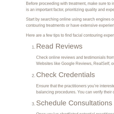
Before proceeding
with treatment
, make sure to 
is an important factor, prioritizing quality and exp
Start by searching online using search engines or 
contouring treatments or have extensive experien
Here are a few tips to find facial contouring exper
Read Reviews
Check online reviews and testimonials from p
Websites like Google Reviews, RealSelf, or
Check Credentials
Ensure that the practitioners you’re interes
balancing procedures. You can verify their 
Schedule Consultations