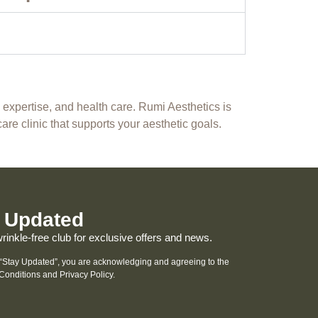
, expertise, and health care. Rumi Aesthetics is
care clinic that supports your aesthetic goals.
 Updated
wrinkle-free club for exclusive offers and news.
 “Stay Updated”, you are acknowledging and agreeing to the
Conditions and
Privacy Policy
.