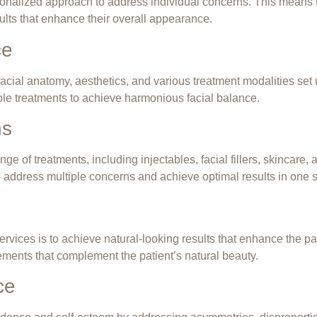
sonalized approach to address individual concerns. This means tr
sults that enhance their overall appearance.
ce
acial anatomy, aesthetics, and various treatment modalities set 
ble treatments
to achieve
harmonious facial balance
.
ns
e of treatments, including injectables, facial fillers, skincare, 
 address multiple concerns and achieve optimal results in one s
ervices is to achieve natural-looking results that enhance the p
ements that complement the patient’s natural beauty.
ce