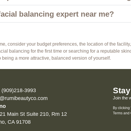
facial balancing expert near me?
, consider your budget preferences, the location of the facility
ial balancing for the first time or searching for a reputable skin
 being a more attractive, balanced version of yourself.
Stay
l (909)218-3993
o@rumibeautyco.com
Join the 
no
By clicking
21 Main St Suite 210, Rm 12
Terms and 
no, CA 91708