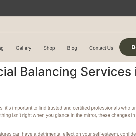
B
ng
Gallery
Shop
Blog
Contact Us
ial Balancing Services 
, it’s important to find trusted and certified professionals who 
omething isn’t right when you glance in the mirror, these changes 
ures can have a detrimental effect on your self-esteem, confide