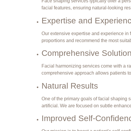
Face shaping services typically offer a per
facial features, ensuring natural-looking re
Expertise and Experien
Our extensive expertise and experience in f
proportions and recommend the most
suita
Comprehensive Solutio
Facial harmonizing services come with a rang
comprehensive approach
allows patients
to
Natural Results
One of the primary goals of facial shaping s
artificial. We are focused on subtle enhanc
Improved Self-Confiden