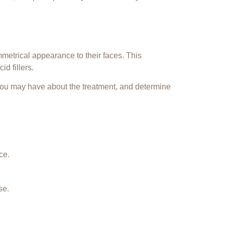
metrical appearance to their faces. This
id fillers
.
 you may have about the treatment, and determine
ce.
se.