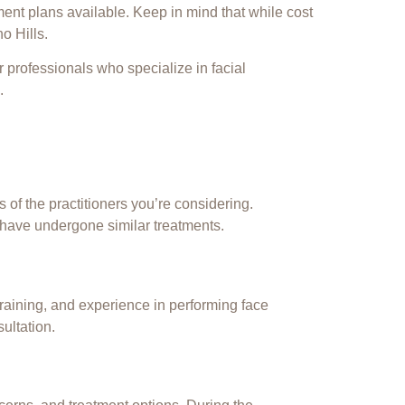
ment plans available. Keep in mind that while cost
o Hills.
r professionals who specialize in facial
.
 of the practitioners you’re considering.
 have undergone similar treatments.
 training, and experience in performing face
ultation.