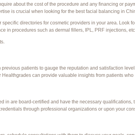
inquire about the cost of the procedure and any financing or pay
ertise is crucial when looking for the best facial
balancing
in Chin
specific directories for cosmetic providers in your area. Look fo
ce in procedures such as dermal fillers, IPL,
PRF injections
, etc
ts.
revious patients to gauge the reputation and satisfaction levels
 Healthgrades can provide valuable insights from patients who
ted in are board-certified and have the necessary qualifications,
credentials through professional organizations or upon your cons