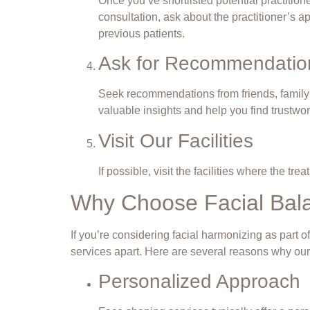
Once you’ve shortlisted potential practitio
consultation, ask about the practitioner’s a
previous patients.
Ask for Recommendatio
Seek recommendations from friends, family
valuable insights and help you find trustwor
Visit Our Facilities
If possible, visit the facilities where the 
Why Choose Facial Bala
If you’re considering facial harmonizing as part 
services apart. Here are several reasons why our
Personalized Approach