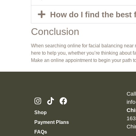
How do I find the best 
Conclusion
When searching online for facial balancing near me
here to help you, whether you’re thinking about fac
Make an online appointment
to begin your path to
Cal
inf
Chi
Shop
163
Payment Plans
Chi
FAQs