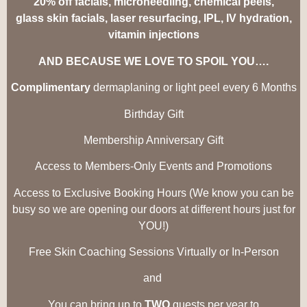
20% off facials, microneedling, chemical peels,
glass skin facials, laser resurfacing, IPL, IV hydration,
vitamin injections
AND BECAUSE WE LOVE TO SPOIL YOU….
Complimentary
dermaplaning or light peel every 6
Months
Birthday Gift
Membership Anniversary Gift
Access to
Members
-Only Events and Promotions
Access to Exclusive Booking Hours (We know you can be
busy so we are opening our doors at different hours just for
YOU!)
Free Skin Coaching Sessions Virtually or
In-Person
and
You can bring up to
TWO
guests per year to