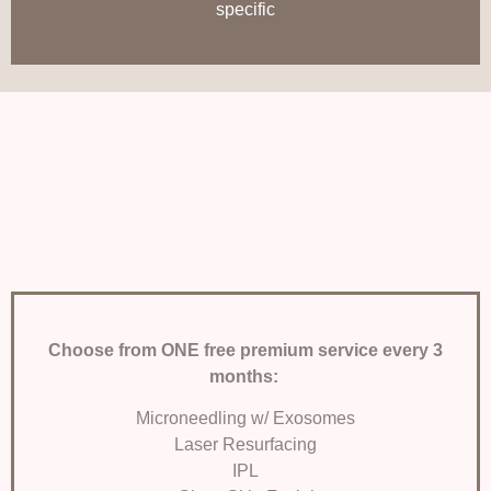
specific
Choose from ONE free
premium service every 3
months:
Microneedling w/ Exosomes
Laser Resurfacing
IPL