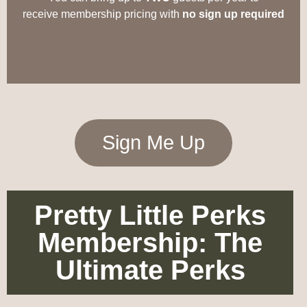
receive
membership
pricing with
no sign up required
Sign Me Up
Pretty Little Perks
Membership: The
Ultimate Perks