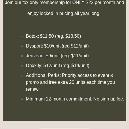
Join our tox only membership for ONLY $22 per month and
enjoy locked in pricing all year long.
Botox: $11.50 (reg. $13.50)
Dysport: $10/unit (reg $12/unit)
Jeuveau: $9/unit (reg. $11/unit)
Daxxify: $12/unit (reg. $14/unit)
Additional Perks:
Priority access to event &
promo and f
ree extra 20 units each time you
renew
Minimum 12-month commitment. No sign up fee.