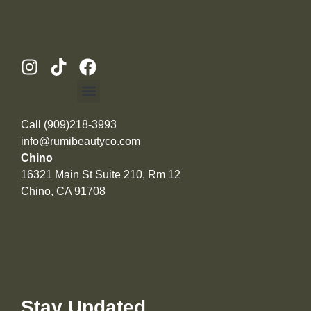
Call (909)218-3993
info@rumibeautyco.com
Chino
16321 Main St Suite 210, Rm 12
Chino, CA 91708
Stay Updated