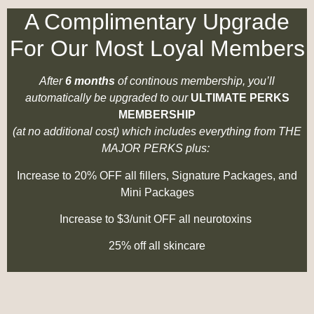
A Complimentary Upgrade
For Our Most Loyal Members
After
6 months
of continous membership, you’ll
automatically be upgraded to our
ULTIMATE PERKS
MEMBERSHIP
(at no additional cost) which includes everything from THE
MAJOR PERKS plus:
Increase to 20% OFF all fillers, Signature Packages, and
Mini Packages
Increase to $3/unit OFF all neurotoxins
25% off all skincare