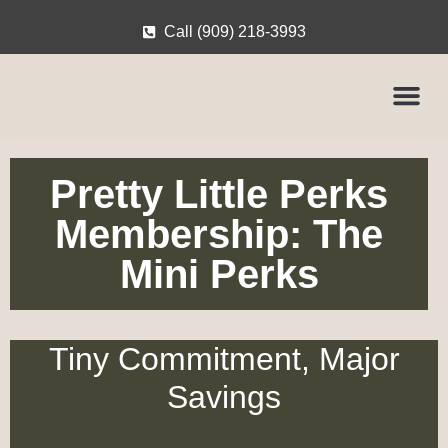
Call (909) 218-3993
Pretty Little Perks
Membership: The
Mini Perks
Tiny Commitment, Major
Savings