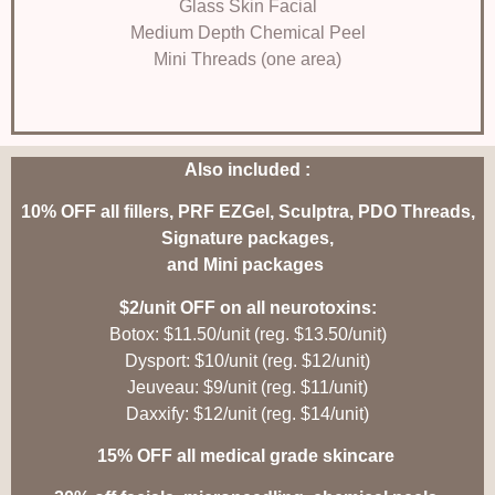
Glass Skin Facial
Medium Depth Chemical Peel
Mini Threads (one area)
Also included :
10% OFF all fillers, PRF EZGel, Sculptra, PDO Threads,
Signature packages,
and Mini packages
$2/unit OFF on all neurotoxins:
Botox: $11.50/unit (reg. $13.50/unit)
Dysport: $10/unit (reg. $12/unit)
Jeuveau: $9/unit (reg. $11/unit)
Daxxify: $12/unit (reg. $14/unit)
15% OFF all medical grade skincare