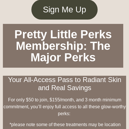
Sign Me Up
Pretty Little Perks
Membership: The
Major Perks
Your All-Access Pass to Radiant Skin
and Real Savings
For only $50 to join, $155/month, and 3 month minimum
commitment, you’ll enjoy full access to all these glow-worthy
perks:
*please note some of these treatments may be location