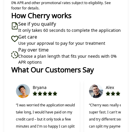
0% APR and other promotional rates subject to eligibility. See
footer for details.
How Cherry works
See if you qualify
It only takes 60 seconds to complete the application
Get care
Use your approval to pay for your treatment
Pay over time
Choose a plan length that fits your needs with 0%
APR options
What Our Customers Say
Slide 1 of 6
Bryana
Alex
“I was worried the application would
“Cherry was really easy t
take long, I would have paid on my
super fast. I can't wait to 
credit card – but it only took a few
and try different services 
minutes and I'm so happy I can split
can split my payments!”