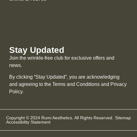
Stay Updated
Join the wrinkle-free club for exclusive offers and
news.
By clicking “Stay Updated”, you are acknowledging
and agreeing to the Terms and Conditions and
Privacy
Policy
.
Copyright © 2024 Rumi Aesthetics. All Rights Reserved.
Sitemap
Accessibility Statement