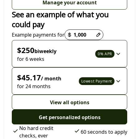
Manage your account
See an example of what you
could pay
Payment options loaded
Example payments for
$250
biweekly
0% APR
for 6 weeks
$45.17
/ month
Lowest Payment
for 24 months
View all options
Get personalized options
No hard credit
60 seconds to apply
checks, ever