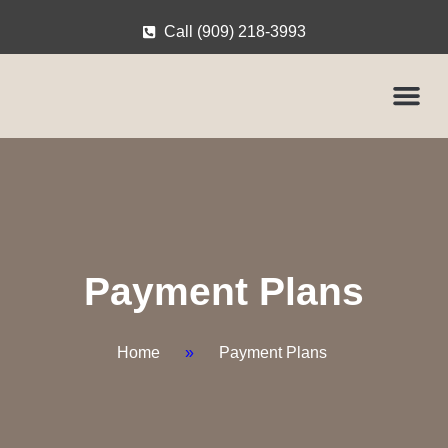
Call (909) 218-3993
Payment Plans
Home
»
Payment Plans