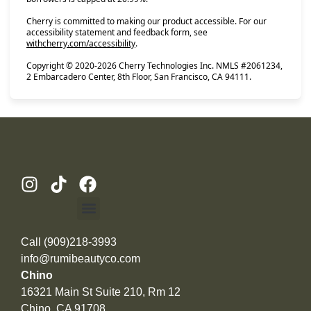
Cherry is committed to making our product accessible. For our
accessibility statement and feedback form, see
(opens in new tab)
withcherry.com/accessibility
.
Copyright © 2020-2026 Cherry Technologies Inc. NMLS #2061234,
2 Embarcadero Center, 8th Floor, San Francisco, CA 94111.
Call (909)218-3993
info@rumibeautyco.com
Chino
16321 Main St Suite 210, Rm 12
Chino, CA 91708