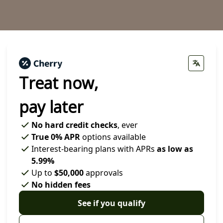
Treat now,
pay later
No hard credit checks
, ever
True 0% APR
options available
Interest-bearing plans with APRs
as low as
5.99%
Up to
$50,000
approvals
No hidden fees
See if you qualify