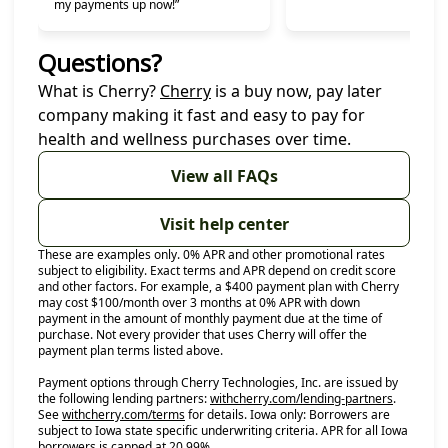
my payments up now!”
Questions?
(opens in new tab)
What is Cherry?
Cherry
is a buy now, pay later
company making it fast and easy to pay for
health and wellness purchases over time.
View all FAQs
Visit help center
These are examples only. 0% APR and other promotional rates
subject to eligibility. Exact terms and APR depend on credit score
and other factors. For example, a $400 payment plan with Cherry
may cost $100/month over 3 months at 0% APR with down
payment in the amount of monthly payment due at the time of
purchase. Not every provider that uses Cherry will offer the
payment plan terms listed above.
Payment options through Cherry Technologies, Inc. are issued by
(opens in
the following lending partners:
withcherry.com/lending-partners
.
(opens in new tab)
See
withcherry.com/terms
for details. Iowa only: Borrowers are
subject to Iowa state specific underwriting criteria. APR for all Iowa
borrowers is capped at 20.99%.