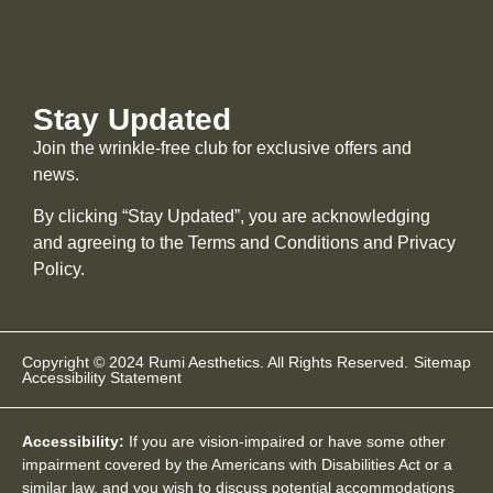
Stay Updated
Join the wrinkle-free club for exclusive offers and
news.
By clicking “Stay Updated”, you are acknowledging
and agreeing to the Terms and Conditions and
Privacy
Policy
.
Copyright © 2024 Rumi Aesthetics. All Rights Reserved.
Sitemap
Accessibility Statement
Accessibility:
If you are vision-impaired or have some other
impairment covered by the Americans with Disabilities Act or a
similar law, and you wish to discuss potential accommodations