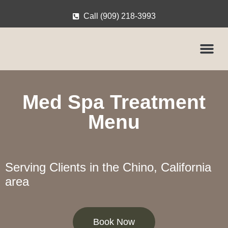
Call (909) 218-3993
Med Spa Treatment
Menu
Serving Clients in the Chino, California
area
Book Now