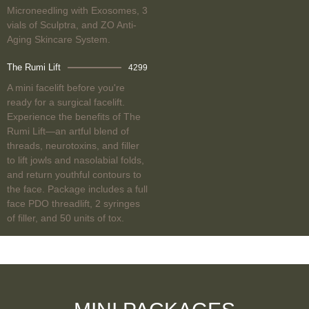
Microneedling with Exosomes, 3
vials of Sculptra, and ZO Anti-
Aging Skincare System.
The Rumi Lift
4299
A mini facelift before you're
ready for a surgical facelift.
Experience the benefits of The
Rumi Lift—an artful blend of
threads, neurotoxins, and filler
to lift jowls and nasolabial folds,
and return youthful contours to
the face. Package includes a full
face PDO threadlift, 2 syringes
of filler, and 50 units of tox.