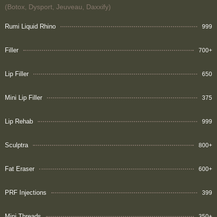
(Botox, Dysport, Jeuveau, Daxxify)
Rumi Liquid Rhino
999
Filler
700+
Lip Filler
650
Mini Lip Filler
375
Lip Rehab
999
Sculptra
800+
Fat Eraser
600+
PRF Injections
399
Mini Threads
350+