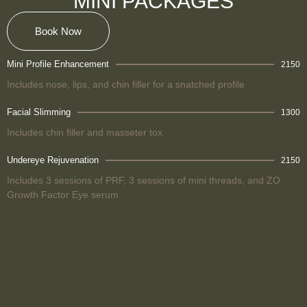
MINI PACKAGES
Book Now
Mini Profile Enhancement
2150
Includes nose, lips, and chin filler for a snatched profile
Facial Slimming
1300
Includes chin filler and masseter tox
Undereye Rejuvenation
2150
Includes 3 sessions of PRF, 3 sessions of mini threads, and ZO
Growth Factor Eye serum