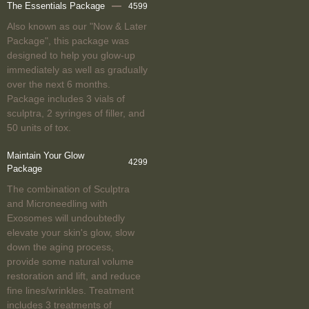
The Essentials Package
4599
Also known as our "Now & Later
Package", this package was
designed to help you glow-up
immediately as well as gradually
over the next 6 months.
Package includes 3 vials of
sculptra, 2 syringes of filler, and
50 units of tox.
Maintain Your Glow
4299
Package
The combination of Sculptra
and Microneedling with
Exosomes will undoubtedly
elevate your skin's glow, slow
down the aging process,
provide some natural volume
restoration and lift, and reduce
fine lines/wrinkles. Treatment
includes 3 treatments of