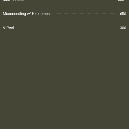
Microneedling w/ Exosomes
650
ViPeel
300