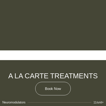
A LA CARTE TREATMENTS
Book Now
Neuromodulators
11/unit+