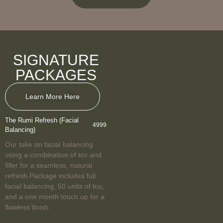
SIGNATURE
PACKAGES
Learn More Here
The Rumi Refresh (Facial
4999
Balancing)
Our take on facial balancing
using a combination of tox and
filler for a seamless, natural
refresh.Package includes full
facial balancing, 50 units of tox,
and a one month touch up for a
flawless finish.