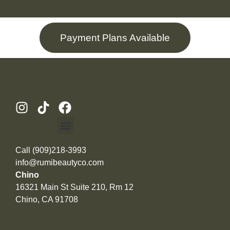
Payment Plans Available
Call (909)218-3993
info@rumibeautyco.com
Chino
16321 Main St Suite 210, Rm 12
Chino, CA 91708