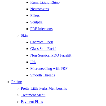
Rumi Liquid Rhino
Neurotoxins
Fillers
Sculptra
PRF Injections
Skin
Chemical Peels
Glass Skin Facial
Non-Surgical PDO Facelift
IPL
Microneedling with PRF
Smooth Threads
Pricing
Pretty Little Perks Membership
Treatment Menu
Payment Plans