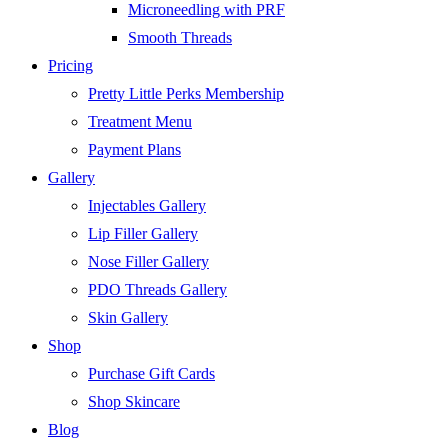
Microneedling with PRF
Smooth Threads
Pricing
Pretty Little Perks Membership
Treatment Menu
Payment Plans
Gallery
Injectables Gallery
Lip Filler Gallery
Nose Filler Gallery
PDO Threads Gallery
Skin Gallery
Shop
Purchase Gift Cards
Shop Skincare
Blog