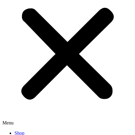
Menu
Shop