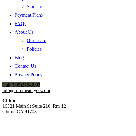
Skincare
Payment Plans
FAQs
About Us
Our Team
Policies
Blog
Contact Us
Privacy Policy
Call (909)218-3993
info@rumibeautyco.com
Chino
16321 Main St Suite 210, Rm 12
Chino, CA 91708