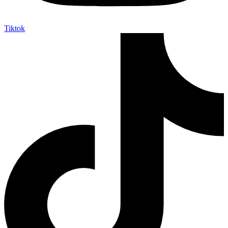
Tiktok