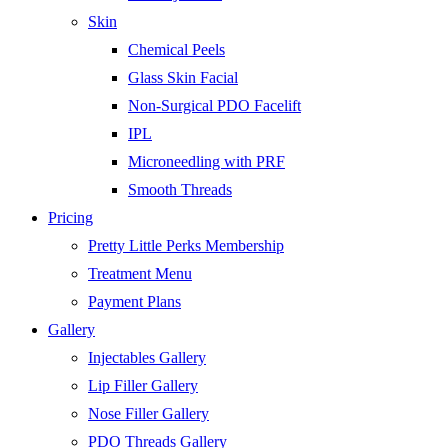
Skin
Chemical Peels
Glass Skin Facial
Non-Surgical PDO Facelift
IPL
Microneedling with PRF
Smooth Threads
Pricing
Pretty Little Perks Membership
Treatment Menu
Payment Plans
Gallery
Injectables Gallery
Lip Filler Gallery
Nose Filler Gallery
PDO Threads Gallery