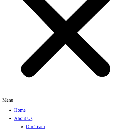
Menu
Home
About Us
Our Team