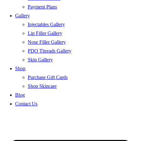
Payment Plans
Gallery
Injectables Gallery
Lip Filler Gallery
Nose Filler Gallery
PDO Threads Gallery
Skin Gallery
Shop
Purchase Gift Cards
Shop Skincare
Blog
Contact Us