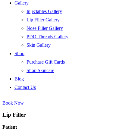
Gallery
Injectables Gallery
Lip Filler Gallery
Nose Filler Gallery
PDO Threads Gallery
Skin Gallery
Shop
Purchase Gift Cards
Shop Skincare
Blog
Contact Us
Book Now
Lip Filler
Patient