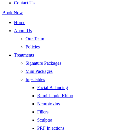
Contact Us
Book Now
Home
About Us
Our Team
Policies
Treatments
Signature Packages
Mini Packages
Injectables
Facial Balancing
Rumi Liquid Rhino
Neurotoxins
Fillers
Sculptra
PRF Injections