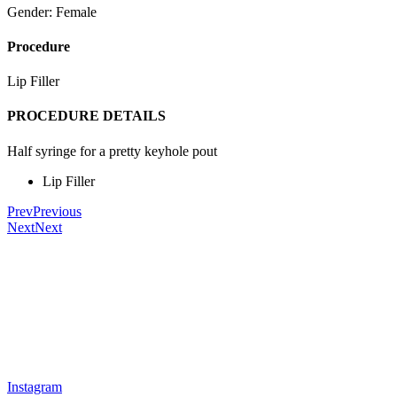
Gender: Female
Procedure
Lip Filler
PROCEDURE DETAILS
Half syringe for a pretty keyhole pout
Lip Filler
Prev
Previous
Next
Next
Instagram