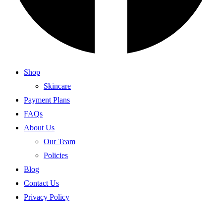
Shop
Skincare
Payment Plans
FAQs
About Us
Our Team
Policies
Blog
Contact Us
Privacy Policy