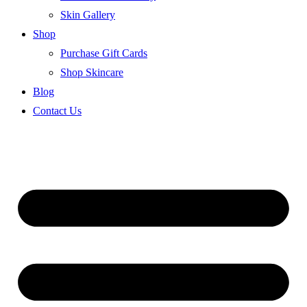
Skin Gallery
Shop
Purchase Gift Cards
Shop Skincare
Blog
Contact Us