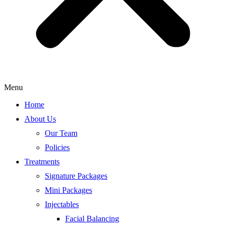
Menu
Home
About Us
Our Team
Policies
Treatments
Signature Packages
Mini Packages
Injectables
Facial Balancing