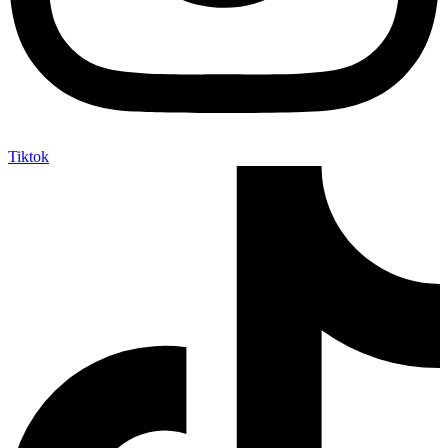
Tiktok