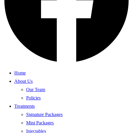
Home
About Us
Our Team
Policies
Treatments
Signature Packages
Mini Packages
Injectables