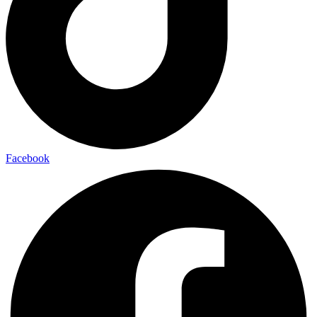
Facebook