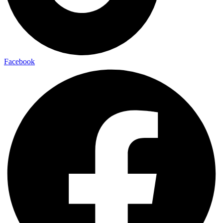
Facebook