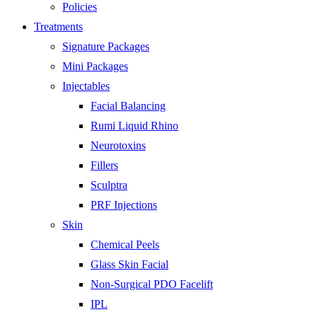
Policies
Treatments
Signature Packages
Mini Packages
Injectables
Facial Balancing
Rumi Liquid Rhino
Neurotoxins
Fillers
Sculptra
PRF Injections
Skin
Chemical Peels
Glass Skin Facial
Non-Surgical PDO Facelift
IPL