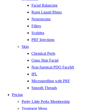
Facial Balancing
Rumi Liquid Rhino
Neurotoxins
Fillers
Sculptra
PRF Injections
Skin
Chemical Peels
Glass Skin Facial
Non-Surgical PDO Facelift
IPL
Microneedling with PRF
Smooth Threads
Pricing
Pretty Little Perks Membership
Treatment Menu