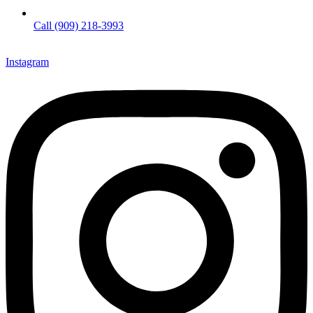
Call (909) 218-3993
Instagram