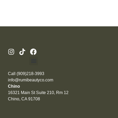
Call (909)218-3993
info@rumibeautyco.com
Chino
16321 Main St Suite 210, Rm 12
Chino, CA 91708