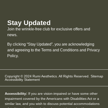
Stay Updated
Join the wrinkle-free club for exclusive offers and
news.
By clicking “Stay Updated”, you are acknowledging
and agreeing to the Terms and Conditions and
Privacy
Policy
.
Copyright © 2024 Rumi Aesthetics. All Rights Reserved.
Sitemap
Accessibility Statement
Accessibility:
If you are vision-impaired or have some other
impairment covered by the Americans with Disabilities Act or a
similar law, and you wish to discuss potential accommodations