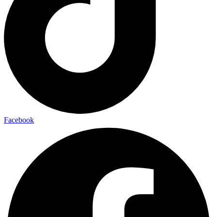
Facebook