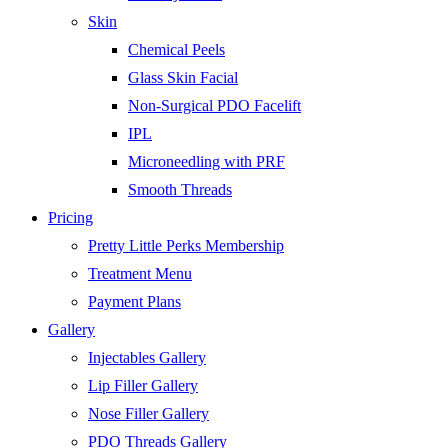
Skin
Chemical Peels
Glass Skin Facial
Non-Surgical PDO Facelift
IPL
Microneedling with PRF
Smooth Threads
Pricing
Pretty Little Perks Membership
Treatment Menu
Payment Plans
Gallery
Injectables Gallery
Lip Filler Gallery
Nose Filler Gallery
PDO Threads Gallery