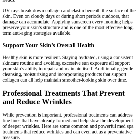
UV rays break down collagen and elastin beneath the surface of the
skin. Even on cloudy days or during short periods outdoors, that
damage can accumulate. Applying sunscreen every morning helps
preserve your skin’s structure and is one of the most effective long-
term anti-aging strategies available.
Support Your Skin’s Overall Health
Healthy skin is more resilient. Staying hydrated, using a consistent
skincare routine and avoiding excessive sun exposure all support
your skin’s ability to repair and maintain itself. Additionally, gentle
cleansing, moisturizing and incorporating products that support
collagen can all help maintain smoother-looking skin over time.
Professional Treatments That Prevent
and Reduce Wrinkles
While prevention is important, professional treatments can address
fine lines that have already formed and help slow the development
of deeper wrinkles. Here are some common and powerful med spa
treatments that reduce wrinkles and can even act as a preventative
measure.