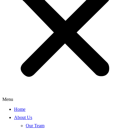
Menu
Home
About Us
Our Team