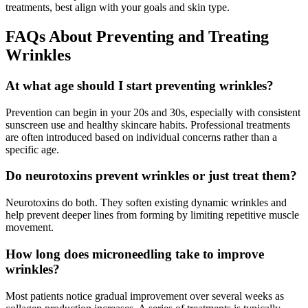
treatments, best align with your goals and skin type.
FAQs About Preventing and Treating
Wrinkles
At what age should I start preventing wrinkles?
Prevention can begin in your 20s and 30s, especially with consistent
sunscreen use and healthy skincare habits. Professional treatments
are often introduced based on individual concerns rather than a
specific age.
Do neurotoxins prevent wrinkles or just treat them?
Neurotoxins do both. They soften existing dynamic wrinkles and
help prevent deeper lines from forming by limiting repetitive muscle
movement.
How long does microneedling take to improve
wrinkles?
Most patients notice gradual improvement over several weeks as