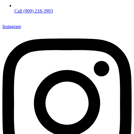
Call (909) 218-3993
Instagram