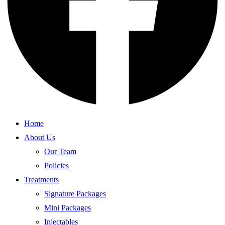
Home
About Us
Our Team
Policies
Treatments
Signature Packages
Mini Packages
Injectables