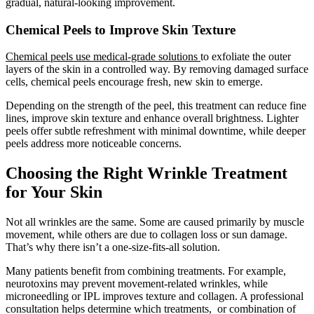
gradual, natural-looking improvement.
Chemical Peels to Improve Skin Texture
Chemical peels use medical-grade solutions
to exfoliate the outer
layers of the skin in a controlled way. By removing damaged surface
cells, chemical peels encourage fresh, new skin to emerge.
Depending on the strength of the peel, this treatment can reduce fine
lines, improve skin texture and enhance overall brightness. Lighter
peels offer subtle refreshment with minimal downtime, while deeper
peels address more noticeable concerns.
Choosing the Right Wrinkle Treatment
for Your Skin
Not all wrinkles are the same. Some are caused primarily by muscle
movement, while others are due to collagen loss or sun damage.
That’s why there isn’t a one-size-fits-all solution.
Many patients benefit from combining treatments. For example,
neurotoxins may prevent movement-related wrinkles, while
microneedling or IPL improves texture and collagen. A professional
consultation helps determine which treatments, or combination of