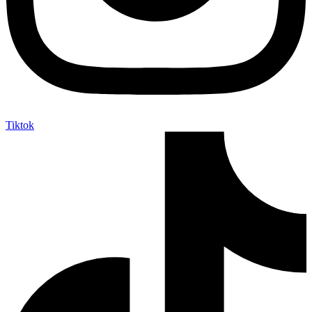
Tiktok