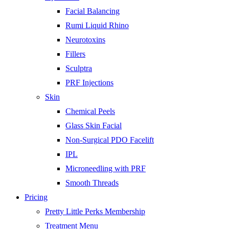
Facial Balancing
Rumi Liquid Rhino
Neurotoxins
Fillers
Sculptra
PRF Injections
Skin
Chemical Peels
Glass Skin Facial
Non-Surgical PDO Facelift
IPL
Microneedling with PRF
Smooth Threads
Pricing
Pretty Little Perks Membership
Treatment Menu