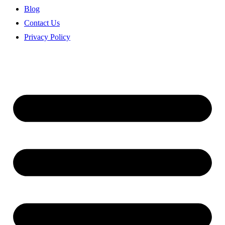
Blog
Contact Us
Privacy Policy