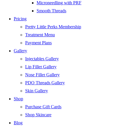
Microneedling with PRF
Smooth Threads
Pricing
Pretty Little Perks Membership
Treatment Menu
Payment Plans
Gallery
Injectables Gallery
Lip Filler Gallery
Nose Filler Gallery
PDO Threads Gallery
Skin Gallery
Shop
Purchase Gift Cards
Shop Skincare
Blog