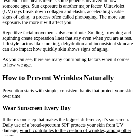
resilient. This means there is some genetics involved in how
someone ages. Sun exposure is another major factor. Ultraviolet
(UV) rays break down collagen and elastin, accelerating visible
signs of aging, a process often called photoaging. The more sun
exposure, the more it will affect you.
Repetitive facial movements also contribute. Smiling, frowning and
squinting create expression lines that stay even when you are at rest.
Lifestyle factors like smoking, dehydration and inconsistent skincare
can also impact how quickly skin shows signs of aging.
As you can see, there are many contributing factors when it comes
to how we age.
How to Prevent Wrinkles Naturally
Prevention starts with simple, consistent habits that protect your skin
over time.
Wear Sunscreen Every Day
If there’s one step that makes the biggest difference, it’s sunscreen.
Daily use of a broad-spectrum SPF protects your skin from UV
damage,
which contributes to the creation of wrinkles, among other
issues.