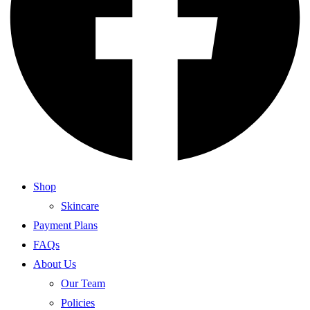
Shop
Skincare
Payment Plans
FAQs
About Us
Our Team
Policies