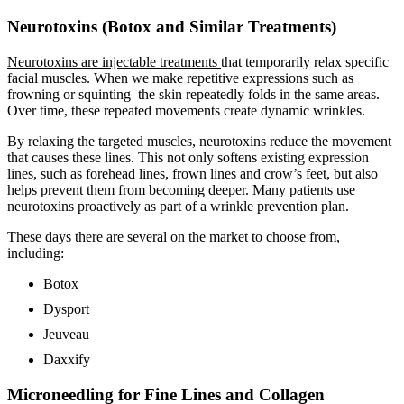
Neurotoxins (Botox and Similar Treatments)
Neurotoxins are injectable treatments
that temporarily relax specific
facial muscles. When we make repetitive expressions such as
frowning or squinting the skin repeatedly folds in the same areas.
Over time, these repeated movements create dynamic wrinkles.
By relaxing the targeted muscles, neurotoxins reduce the movement
that causes these lines. This not only softens existing expression
lines, such as forehead lines, frown lines and crow’s feet, but also
helps prevent them from becoming deeper. Many patients use
neurotoxins proactively as part of a wrinkle prevention plan.
These days there are several on the market to choose from,
including:
Botox
Dysport
Jeuveau
Daxxify
Microneedling for Fine Lines and Collagen