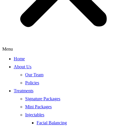
Menu
Home
About Us
Our Team
Policies
Treatments
Signature Packages
Mini Packages
Injectables
Facial Balancing