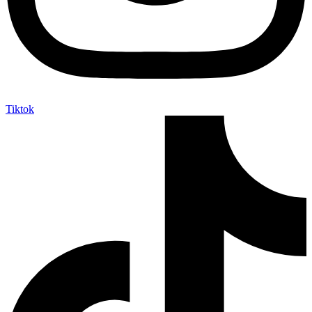
Tiktok