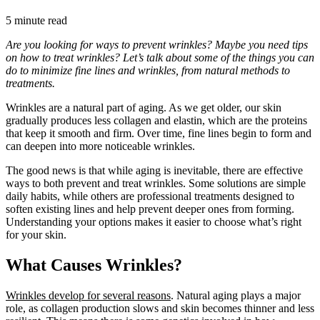
5 minute read
Are you looking for ways to prevent wrinkles? Maybe you need tips
on how to treat wrinkles? Let’s talk about some of the things you can
do to minimize fine lines and wrinkles, from natural methods to
treatments.
Wrinkles are a natural part of aging. As we get older, our skin
gradually produces less collagen and elastin, which are the proteins
that keep it smooth and firm. Over time, fine lines begin to form and
can deepen into more noticeable wrinkles.
The good news is that while aging is inevitable, there are effective
ways to both prevent and treat wrinkles. Some solutions are simple
daily habits, while others are professional treatments designed to
soften existing lines and help prevent deeper ones from forming.
Understanding your options makes it easier to choose what’s right
for your skin.
What Causes Wrinkles?
Wrinkles develop for several reasons
. Natural aging plays a major
role, as collagen production slows and skin becomes thinner and less