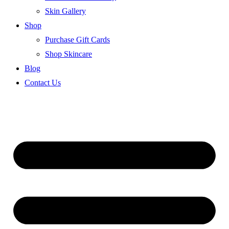
Skin Gallery
Shop
Purchase Gift Cards
Shop Skincare
Blog
Contact Us