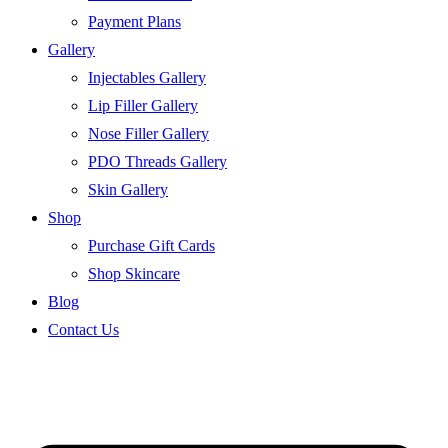
Payment Plans
Gallery
Injectables Gallery
Lip Filler Gallery
Nose Filler Gallery
PDO Threads Gallery
Skin Gallery
Shop
Purchase Gift Cards
Shop Skincare
Blog
Contact Us