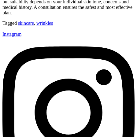
but suitability depends on your individual skin tone, concerns and
medical history. A consultation ensures the safest and most effective
plan.
Tagged
skincare
,
wrinkles
Instagram