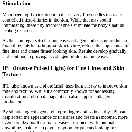
Stimulation
Microneedling is a treatment
that uses very fine needles to create
controlled micro-injuries in the skin. While that may sound
intimidating, these tiny microchannels stimulate the body’s natural
healing response.
As the skin repairs itself, it increases collagen and elastin production.
Over time, this helps improve skin texture, reduce the appearance of
fine lines and create firmer-looking skin. Results develop gradually
and continue improving as collagen production increases.
IPL (Intense Pulsed Light) for Fine Lines and Skin
Texture
IPL, also known as a photofacial
, uses light energy to improve skin
tone and texture. While it’s commonly known for addressing
discoloration and sun damage, it can also support collagen
production.
By stimulating collagen and improving overall skin clarity, IPL can
help soften the appearance of fine lines and create a smoother, more
even complexion. It’s a non-invasive treatment with minimal
downtime, making it a popular option for patients looking for