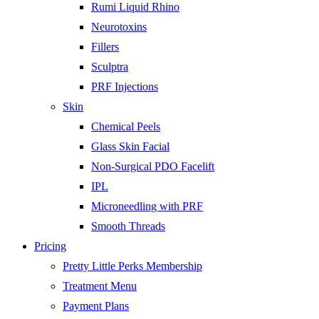
Rumi Liquid Rhino
Neurotoxins
Fillers
Sculptra
PRF Injections
Skin
Chemical Peels
Glass Skin Facial
Non-Surgical PDO Facelift
IPL
Microneedling with PRF
Smooth Threads
Pricing
Pretty Little Perks Membership
Treatment Menu
Payment Plans