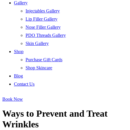
Gallery
Injectables Gallery
Lip Filler Gallery
Nose Filler Gallery
PDO Threads Gallery
Skin Gallery
Shop
Purchase Gift Cards
Shop Skincare
Blog
Contact Us
Book Now
Ways to Prevent and Treat
Wrinkles