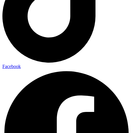
Facebook