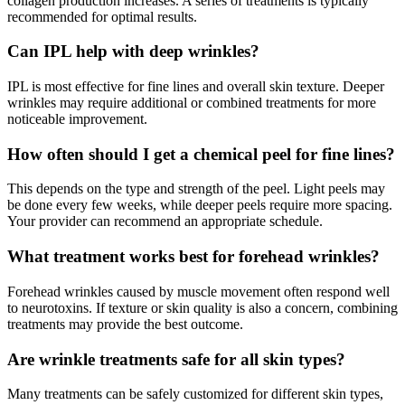
collagen production increases. A series of treatments is typically
recommended for optimal results.
Can IPL help with deep wrinkles?
IPL is most effective for fine lines and overall skin texture. Deeper
wrinkles may require additional or combined treatments for more
noticeable improvement.
How often should I get a chemical peel for fine lines?
This depends on the type and strength of the peel. Light peels may
be done every few weeks, while deeper peels require more spacing.
Your provider can recommend an appropriate schedule.
What treatment works best for forehead wrinkles?
Forehead wrinkles caused by muscle movement often respond well
to neurotoxins. If texture or skin quality is also a concern, combining
treatments may provide the best outcome.
Are wrinkle treatments safe for all skin types?
Many treatments can be safely customized for different skin types,