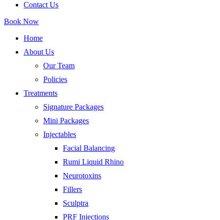
Contact Us
Book Now
Home
About Us
Our Team
Policies
Treatments
Signature Packages
Mini Packages
Injectables
Facial Balancing
Rumi Liquid Rhino
Neurotoxins
Fillers
Sculptra
PRF Injections