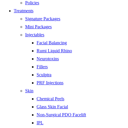
Policies
Treatments
Signature Packages
Mini Packages
Injectables
Facial Balancing
Rumi Liquid Rhino
Neurotoxins
Fillers
Sculptra
PRF Injections
Skin
Chemical Peels
Glass Skin Facial
Non-Surgical PDO Facelift
IPL