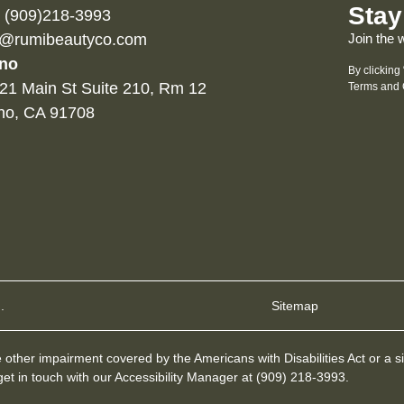
Stay
l (909)218-3993
o@rumibeautyco.com
Join the 
no
By clicking
21 Main St Suite 210, Rm 12
Terms and 
no, CA 91708
.
Sitemap
other impairment covered by the Americans with Disabilities Act or a si
et in touch with our Accessibility Manager at
(909) 218-3993
.