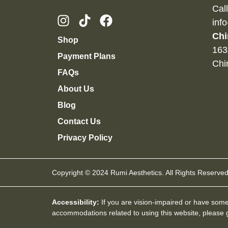
Cal
inf
Chi
Shop
163
Payment Plans
Chi
FAQs
About Us
Blog
Contact Us
Privacy Policy
Copyright © 2024 Rumi Aesthetics. All Rights Reserved
Accessibility:
If you are vision-impaired or have some 
accommodations related to using this website, please g