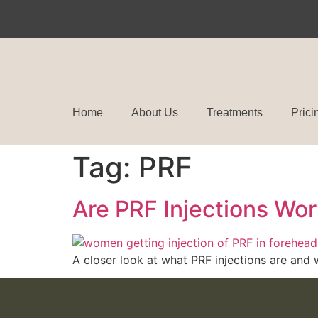
Home
About Us
Treatments
Prici
Tag:
PRF
Are PRF Injections Wor
A closer look at what PRF injections are and 