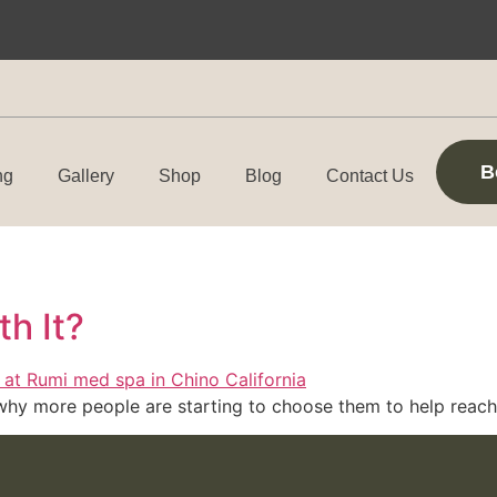
B
ng
Gallery
Shop
Blog
Contact Us
th It?
why more people are starting to choose them to help reach 