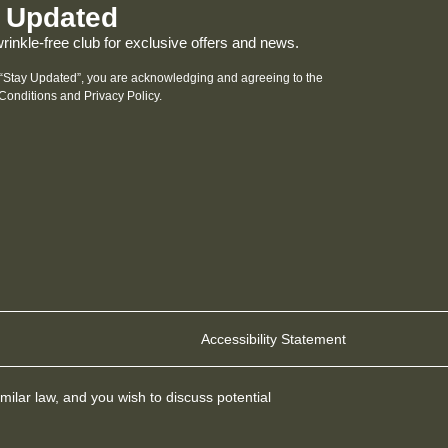
 Updated
wrinkle-free club for exclusive offers and news.
 “Stay Updated”, you are acknowledging and agreeing to the
Conditions and
Privacy Policy
.
Accessibility Statement
milar law, and you wish to discuss potential