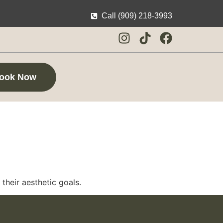
Call (909) 218-3993
ook Now
their aesthetic goals.