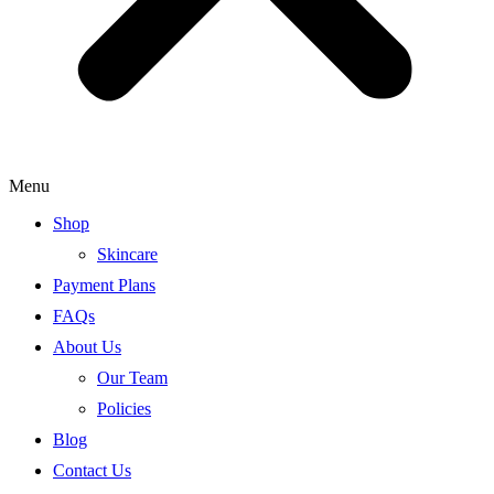
Menu
Shop
Skincare
Payment Plans
FAQs
About Us
Our Team
Policies
Blog
Contact Us