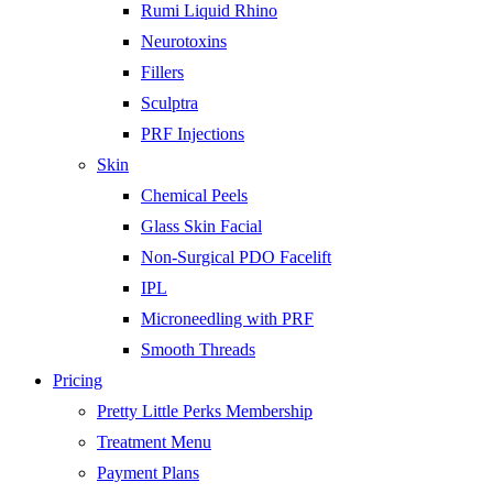
Rumi Liquid Rhino
Neurotoxins
Fillers
Sculptra
PRF Injections
Skin
Chemical Peels
Glass Skin Facial
Non-Surgical PDO Facelift
IPL
Microneedling with PRF
Smooth Threads
Pricing
Pretty Little Perks Membership
Treatment Menu
Payment Plans