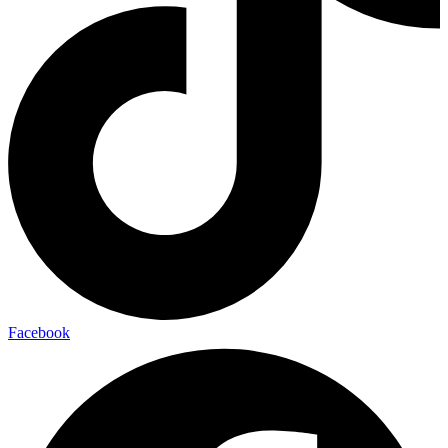
Facebook