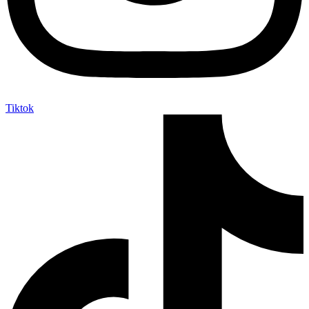
Tiktok