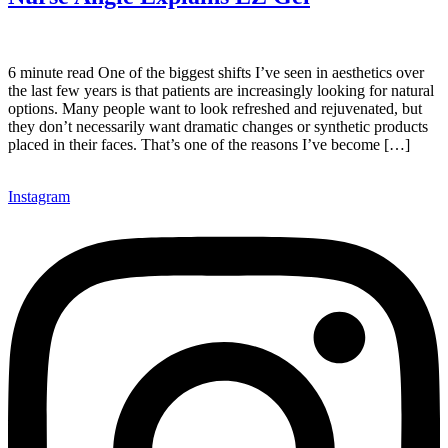
6 minute read One of the biggest shifts I’ve seen in aesthetics over
the last few years is that patients are increasingly looking for natural
options. Many people want to look refreshed and rejuvenated, but
they don’t necessarily want dramatic changes or synthetic products
placed in their faces. That’s one of the reasons I’ve become […]
Instagram