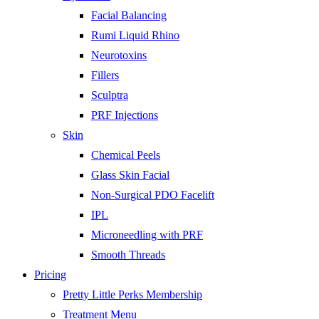
Facial Balancing
Rumi Liquid Rhino
Neurotoxins
Fillers
Sculptra
PRF Injections
Skin
Chemical Peels
Glass Skin Facial
Non-Surgical PDO Facelift
IPL
Microneedling with PRF
Smooth Threads
Pricing
Pretty Little Perks Membership
Treatment Menu