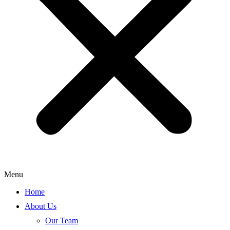
Menu
Home
About Us
Our Team