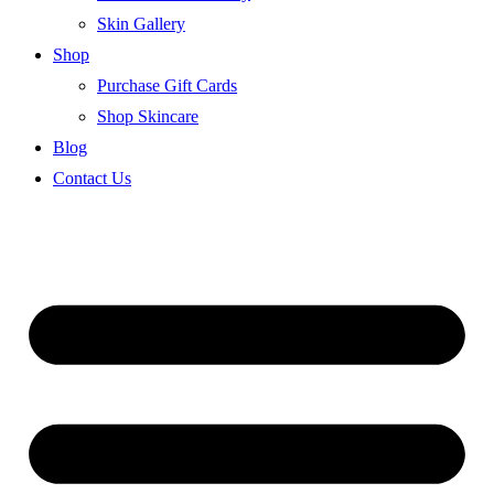
Skin Gallery
Shop
Purchase Gift Cards
Shop Skincare
Blog
Contact Us