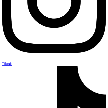
Tiktok