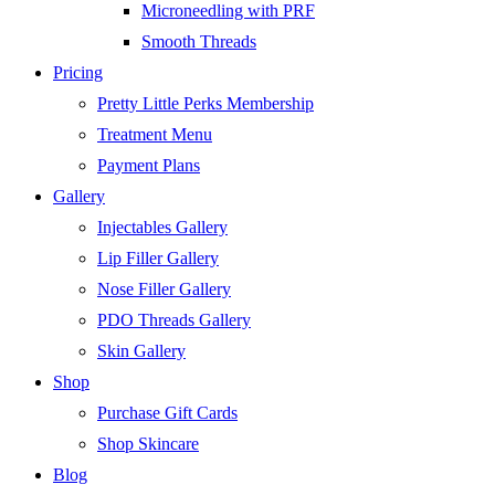
Microneedling with PRF
Smooth Threads
Pricing
Pretty Little Perks Membership
Treatment Menu
Payment Plans
Gallery
Injectables Gallery
Lip Filler Gallery
Nose Filler Gallery
PDO Threads Gallery
Skin Gallery
Shop
Purchase Gift Cards
Shop Skincare
Blog