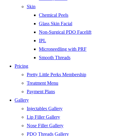
Skin
Chemical Peels
Glass Skin Facial
Non-Surgical PDO Facelift
IPL
Microneedling with PRF
Smooth Threads
Pricing
Pretty Little Perks Membership
Treatment Menu
Payment Plans
Gallery
Injectables Gallery
Lip Filler Gallery
Nose Filler Gallery
PDO Threads Gallery