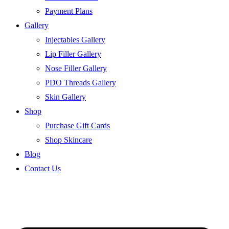
Payment Plans
Gallery
Injectables Gallery
Lip Filler Gallery
Nose Filler Gallery
PDO Threads Gallery
Skin Gallery
Shop
Purchase Gift Cards
Shop Skincare
Blog
Contact Us