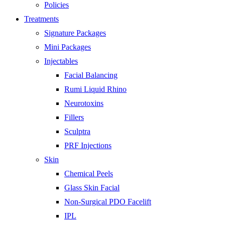
Policies
Treatments
Signature Packages
Mini Packages
Injectables
Facial Balancing
Rumi Liquid Rhino
Neurotoxins
Fillers
Sculptra
PRF Injections
Skin
Chemical Peels
Glass Skin Facial
Non-Surgical PDO Facelift
IPL