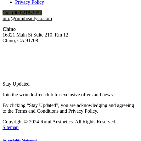
Privacy Policy
Call (909)218-3993
info@rumibeautyco.com
Chino
16321 Main St Suite 210, Rm 12
Chino, CA 91708
Stay Updated
Join the wrinkle-free club for exclusive offers and news.
By clicking “Stay Updated”, you are acknowledging and agreeing
to the Terms and Conditions and
Privacy Policy
.
Copyright © 2024 Rumi Aesthetics. All Rights Reserved.
Sitemap
Accessibility Statement