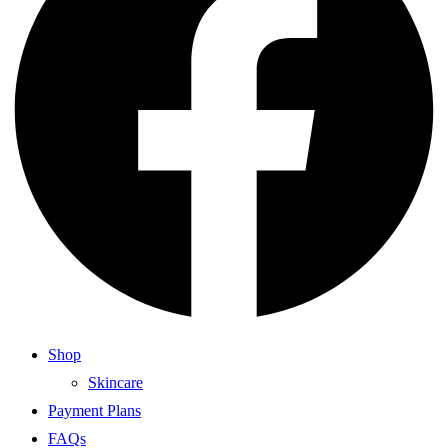
Shop
Skincare
Payment Plans
FAQs