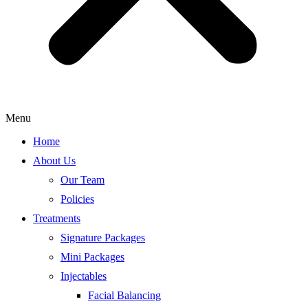
Menu
Home
About Us
Our Team
Policies
Treatments
Signature Packages
Mini Packages
Injectables
Facial Balancing