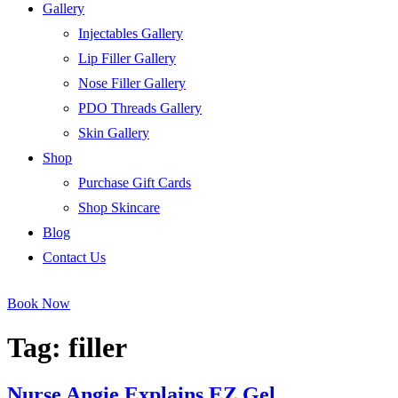
Gallery
Injectables Gallery
Lip Filler Gallery
Nose Filler Gallery
PDO Threads Gallery
Skin Gallery
Shop
Purchase Gift Cards
Shop Skincare
Blog
Contact Us
Book Now
Tag:
filler
Nurse Angie Explains EZ Gel