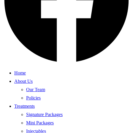
Home
About Us
Our Team
Policies
Treatments
Signature Packages
Mini Packages
Injectables