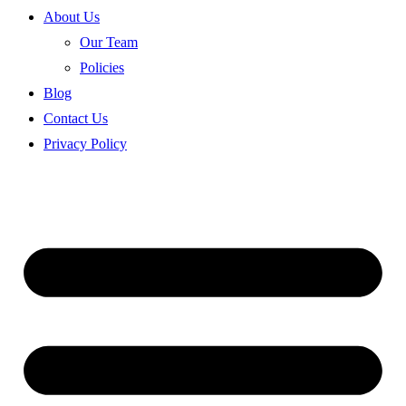
About Us
Our Team
Policies
Blog
Contact Us
Privacy Policy