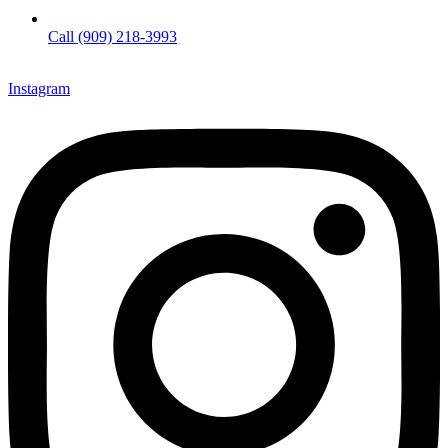
Call (909) 218-3993
Instagram