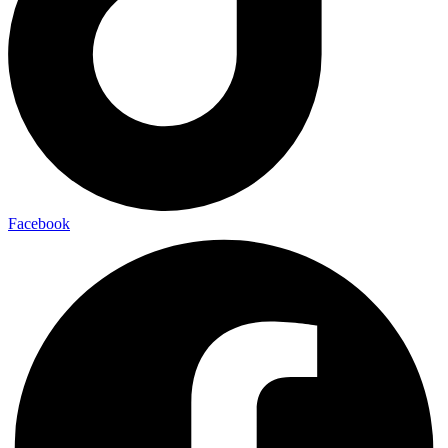
Facebook