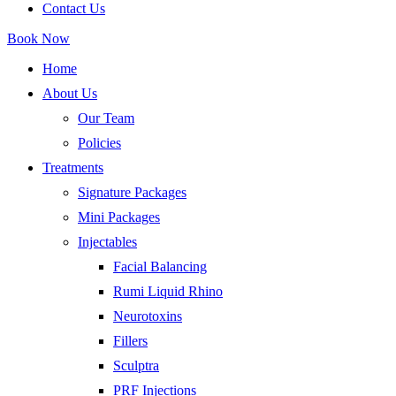
Contact Us
Book Now
Home
About Us
Our Team
Policies
Treatments
Signature Packages
Mini Packages
Injectables
Facial Balancing
Rumi Liquid Rhino
Neurotoxins
Fillers
Sculptra
PRF Injections