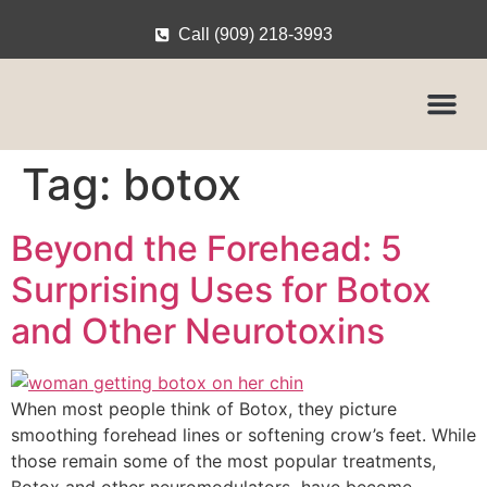
Call (909) 218-3993
Tag:
botox
Beyond the Forehead: 5
Surprising Uses for Botox
and Other Neurotoxins
When most people think of Botox, they picture
smoothing forehead lines or softening crow’s feet. While
those remain some of the most popular treatments,
Botox and other neuromodulators have become