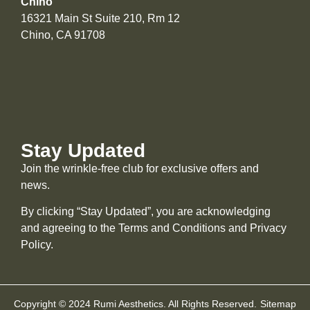
Chino
16321 Main St Suite 210, Rm 12
Chino, CA 91708
Stay Updated
Join the wrinkle-free club for exclusive offers and
news.
By clicking “Stay Updated”, you are acknowledging
and agreeing to the Terms and Conditions and
Privacy
Policy
.
Copyright © 2024 Rumi Aesthetics. All Rights Reserved.
Sitemap