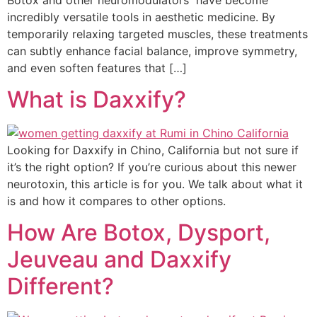
incredibly versatile tools in aesthetic medicine. By
temporarily relaxing targeted muscles, these treatments
can subtly enhance facial balance, improve symmetry,
and even soften features that […]
What is Daxxify?
Looking for Daxxify in Chino, California but not sure if
it’s the right option? If you’re curious about this newer
neurotoxin, this article is for you. We talk about what it
is and how it compares to other options.
How Are Botox, Dysport,
Jeuveau and Daxxify
Different?