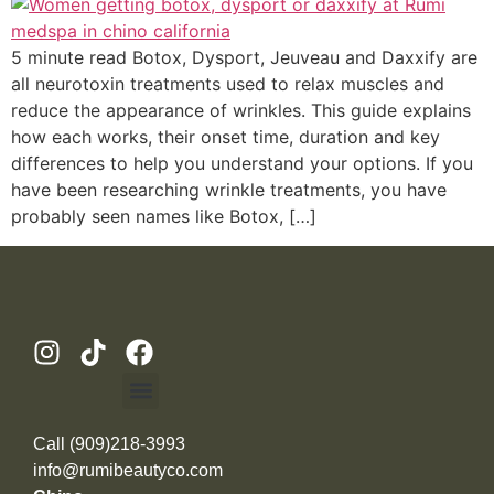
5 minute read Botox, Dysport, Jeuveau and Daxxify are
all neurotoxin treatments used to relax muscles and
reduce the appearance of wrinkles. This guide explains
how each works, their onset time, duration and key
differences to help you understand your options. If you
have been researching wrinkle treatments, you have
probably seen names like Botox, […]
Call (909)218-3993
info@rumibeautyco.com