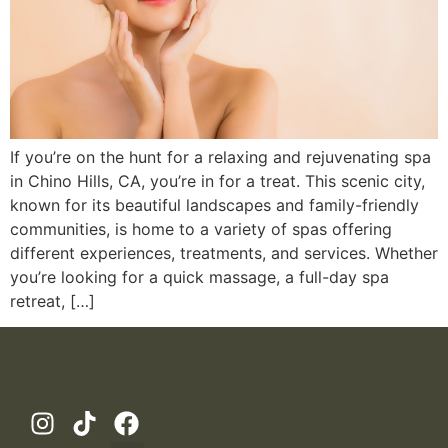
If you’re on the hunt for a relaxing and rejuvenating spa
in Chino Hills, CA, you’re in for a treat. This scenic city,
known for its beautiful landscapes and family-friendly
communities, is home to a variety of spas offering
different experiences, treatments, and services. Whether
you’re looking for a quick massage, a full-day spa
retreat, […]