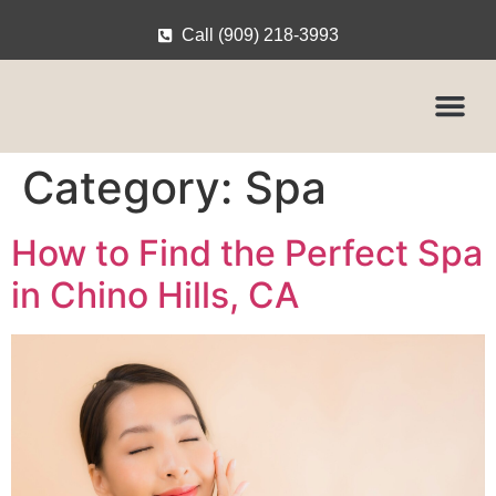
Call (909) 218-3993
Category:
Spa
How to Find the Perfect Spa
in Chino Hills, CA