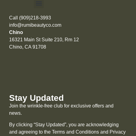
Call (909)218-3993
info@rumibeautyco.com
Chino
16321 Main St Suite 210, Rm 12
Chino, CA 91708
Stay Updated
Join the wrinkle-free club for exclusive offers and
news.
By clicking “Stay Updated”, you are acknowledging
and agreeing to the Terms and Conditions and
Privacy