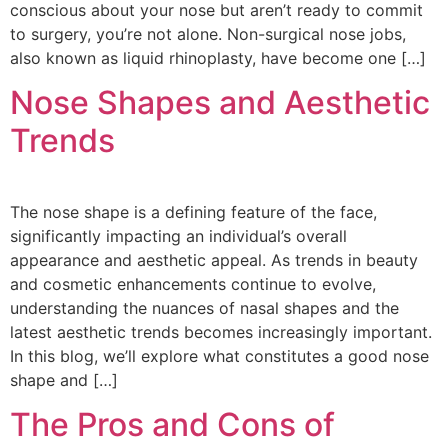
conscious about your nose but aren’t ready to commit
to surgery, you’re not alone. Non-surgical nose jobs,
also known as liquid rhinoplasty, have become one […]
Nose Shapes and Aesthetic
Trends
The nose shape is a defining feature of the face,
significantly impacting an individual’s overall
appearance and aesthetic appeal. As trends in beauty
and cosmetic enhancements continue to evolve,
understanding the nuances of nasal shapes and the
latest aesthetic trends becomes increasingly important.
In this blog, we’ll explore what constitutes a good nose
shape and […]
The Pros and Cons of