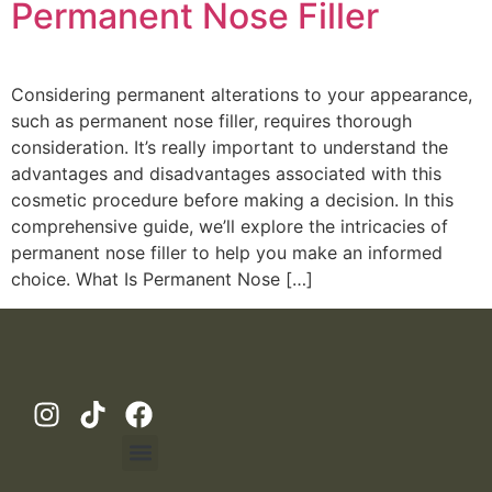
Permanent Nose Filler
Considering permanent alterations to your appearance,
such as permanent nose filler, requires thorough
consideration. It’s really important to understand the
advantages and disadvantages associated with this
cosmetic procedure before making a decision. In this
comprehensive guide, we’ll explore the intricacies of
permanent nose filler to help you make an informed
choice. What Is Permanent Nose […]