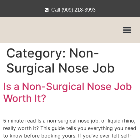
Call (909) 218-3993
Category:
Non-
Surgical Nose Job
Is a Non-Surgical Nose Job
Worth It?
5 minute read Is a non-surgical nose job, or liquid rhino,
really worth it? This guide tells you everything you need
to know before booking yours. If you’ve ever felt self-