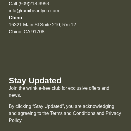
Call (909)218-3993
info@rumibeautyco.com
Chino
16321 Main St Suite 210, Rm 12
Chino, CA 91708
Stay Updated
Join the wrinkle-free club for exclusive offers and
news.
By clicking “Stay Updated”, you are acknowledging
and agreeing to the Terms and Conditions and
Privacy
Policy
.