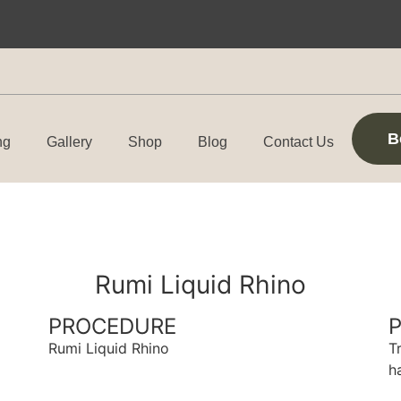
B
ng
Gallery
Shop
Blog
Contact Us
Rumi Liquid Rhino
PROCEDURE
Rumi Liquid Rhino
T
h