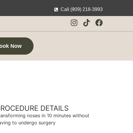
Call (909) 218-3993
ook Now
PROCEDURE DETAILS
ransforming noses in 10 minutes without
aving to undergo surgery