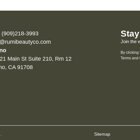
Stay
l (909)218-3993
o@rumibeautyco.com
Join the 
no
By clicking
21 Main St Suite 210, Rm 12
Terms and 
no, CA 91708
.
Sitemap