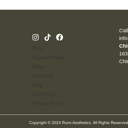
Cal
inf
Chi
Shop
163
Payment Plans
Chi
FAQs
About Us
Blog
Contact Us
Privacy Policy
Copyright © 2024 Rumi Aesthetics. All Rights Reserved