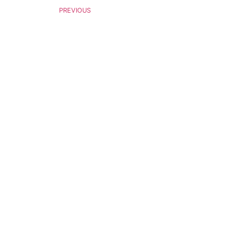
PREVIOUS