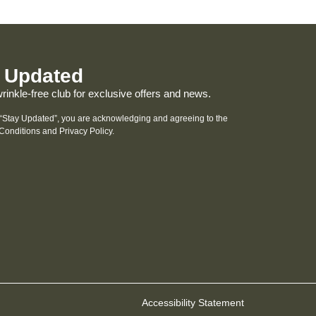
 Updated
wrinkle-free club for exclusive offers and news.
 “Stay Updated”, you are acknowledging and agreeing to the
Conditions and
Privacy Policy
.
Accessibility Statement