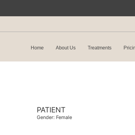
Home
About Us
Treatments
Prici
PATIENT
Gender: Female