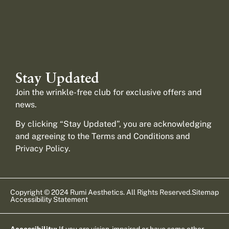
Stay Updated
Join the wrinkle-free club for exclusive offers and
news.
By clicking “Stay Updated”, you are acknowledging
and agreeing to the Terms and Conditions and
Privacy Policy
.
Copyright © 2024 Rumi Aesthetics. All Rights Reserved.
Sitemap
Accessibility Statement
Accessibility:
If you are vision-impaired or have some other