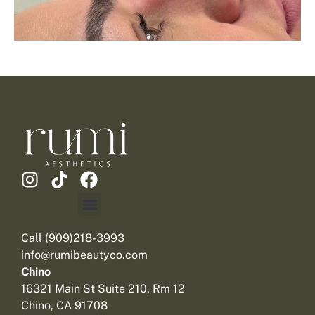
Call (909)218-3993
info@rumibeautyco.com
Chino
16321 Main St Suite 210, Rm 12
Chino, CA 91708