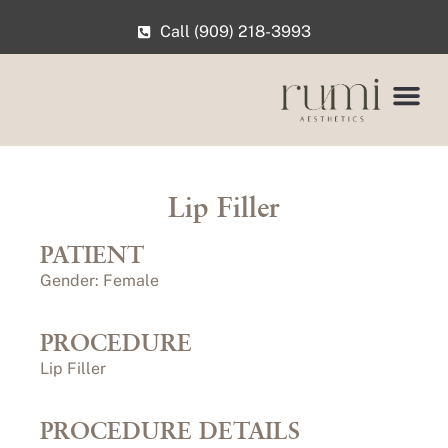
Call (909) 218-3993
Lip Filler
PATIENT
Gender: Female
PROCEDURE
Lip Filler
PROCEDURE DETAILS