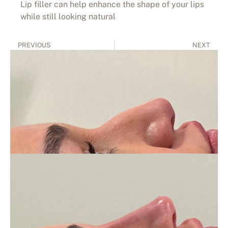
Lip filler can help enhance the shape of your lips
while still looking natural
PREVIOUS
NEXT