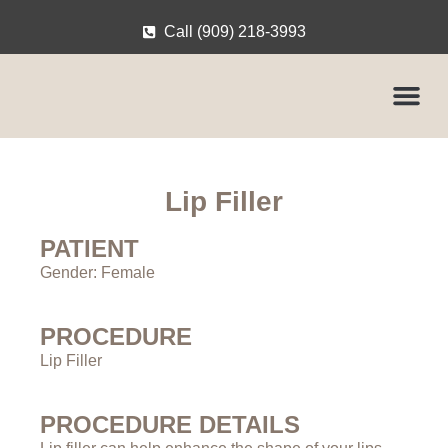
Call (909) 218-3993
Lip Filler
PATIENT
Gender: Female
PROCEDURE
Lip Filler
PROCEDURE DETAILS