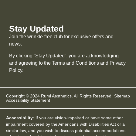
Stay Updated
Join the wrinkle-free club for exclusive offers and
news.
By clicking “Stay Updated”, you are acknowledging
and agreeing to the Terms and Conditions and
Privacy
Policy
.
Copyright © 2024 Rumi Aesthetics. All Rights Reserved.
Sitemap
Accessibility Statement
Accessibility:
If you are vision-impaired or have some other
impairment covered by the Americans with Disabilities Act or a
similar law, and you wish to discuss potential accommodations