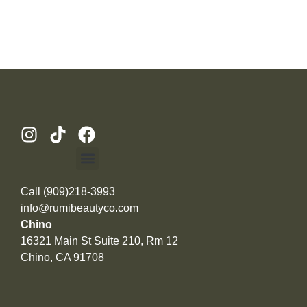
Call (909)218-3993
info@rumibeautyco.com
Chino
16321 Main St Suite 210, Rm 12
Chino, CA 91708