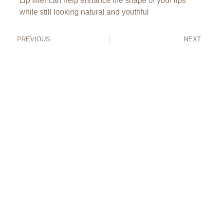
Lip filler can help enhance the shape of your lips
while still looking natural and youthful
PREVIOUS
NEXT