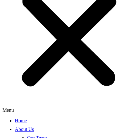
Menu
Home
About Us
Our Team