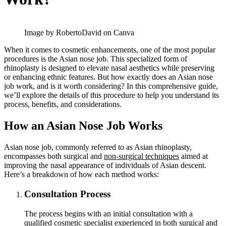
Image by RobertoDavid on Canva
When it comes to cosmetic enhancements, one of the most popular
procedures is the Asian nose job. This specialized form of
rhinoplasty is designed to elevate nasal aesthetics while preserving
or enhancing ethnic features. But how exactly does an Asian nose
job work, and is it worth considering? In this comprehensive guide,
we’ll explore the details of this procedure to help you understand its
process, benefits, and considerations.
How an Asian Nose Job Works
Asian nose job, commonly referred to as Asian rhinoplasty,
encompasses both surgical and
non-surgical techniques
aimed at
improving the nasal appearance of individuals of Asian descent.
Here’s a breakdown of how each method works:
Consultation Process
The process begins with an initial consultation with a
qualified cosmetic specialist experienced in both surgical and