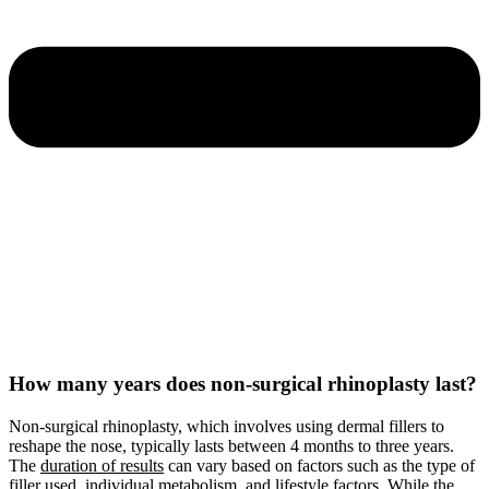
How many years does non-surgical rhinoplasty last?
Non-surgical rhinoplasty, which involves using dermal fillers to
reshape the nose, typically lasts between 4 months to three years.
The
duration of results
can vary based on factors such as the type of
filler used, individual metabolism, and lifestyle factors. While the