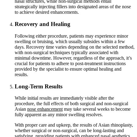
nasal structures, while non-surgical methods entail
strategically injecting fillers into designated areas of the nose
to achieve desired enhancements.
Recovery and Healing
Following either procedure, patients may experience minor
swelling or bruising, which usually subsides within a few
days. Recovery time varies depending on the selected method,
with non-surgical techniques typically associated with
minimal downtime. However, regardless of the approach, it’s
crucial for patients to adhere to post-treatment instructions
provided by the specialist to ensure optimal healing and
results.
Long-Term Results
While initial results are immediately visible after the
procedure, the full effects of both surgical and non-surgical
Asian
nose enhancement
may take several weeks to become
fully apparent as any minor swelling resolves.
With proper care and upkeep, the results of Asian rhinoplasty,
whether surgical or non-surgical, can be long-lasting and
satisfying, providing patients with enhanced nasal aesthetics