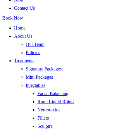
Contact Us
Book Now
Home
About Us
Our Team
Policies
Treatments
Signature Packages
Mini Packages
Injectables
Facial Balancing
Rumi Liquid Rhino
Neurotoxins
Fillers
Sculptra