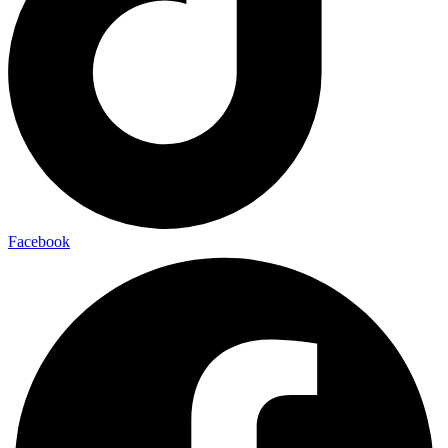
Facebook