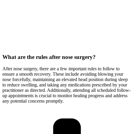
What are the rules after nose surgery?
After nose surgery, there are a few important rules to follow to
ensure a smooth recovery. These include avoiding blowing your
nose forcefully, maintaining an elevated head position during sleep
to reduce swelling, and taking any medications prescribed by your
practitioner as directed. Additionally, attending all scheduled follow-
up appointments is crucial to monitor healing progress and address
any potential concerns promptly.