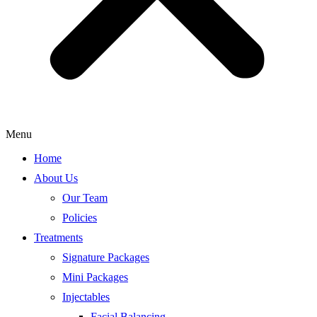
Menu
Home
About Us
Our Team
Policies
Treatments
Signature Packages
Mini Packages
Injectables
Facial Balancing