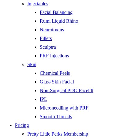
Injectables
Facial Balancing
Rumi Liquid Rhino
Neurotoxins
Fillers
Sculptra
PRF Injections
Skin
Chemical Peels
Glass Skin Facial
Non-Surgical PDO Facelift
IPL
Microneedling with PRF
Smooth Threads
Pricing
Pretty Little Perks Membership