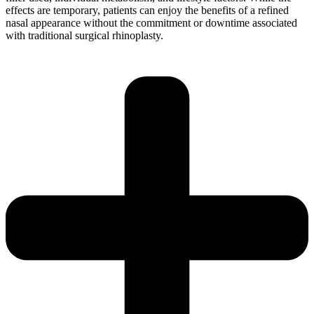
effects are temporary, patients can enjoy the benefits of a refined
nasal appearance without the commitment or downtime associated
with traditional surgical rhinoplasty.