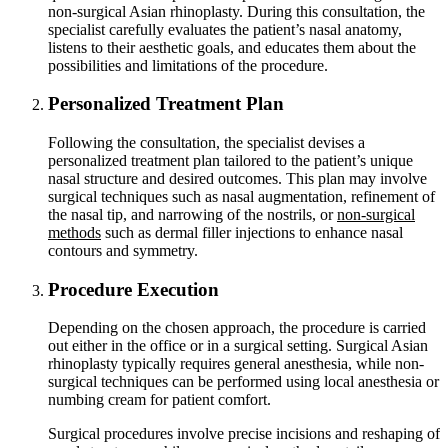
non-surgical Asian rhinoplasty. During this consultation, the
specialist carefully evaluates the patient’s nasal anatomy,
listens to their aesthetic goals, and educates them about the
possibilities and limitations of the procedure.
Personalized Treatment Plan
Following the consultation, the specialist devises a
personalized treatment plan tailored to the patient’s unique
nasal structure and desired outcomes. This plan may involve
surgical techniques such as nasal augmentation, refinement of
the nasal tip, and narrowing of the nostrils, or
non-surgical
methods
such as dermal filler injections to enhance nasal
contours and symmetry.
Procedure Execution
Depending on the chosen approach, the procedure is carried
out either in the office or in a surgical setting. Surgical Asian
rhinoplasty typically requires general anesthesia, while non-
surgical techniques can be performed using local anesthesia or
numbing cream for patient comfort.
Surgical procedures involve precise incisions and reshaping of