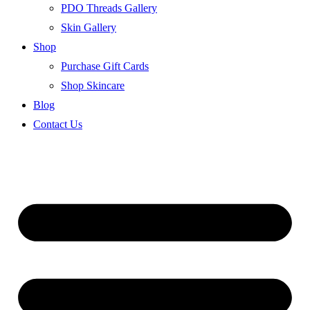
PDO Threads Gallery
Skin Gallery
Shop
Purchase Gift Cards
Shop Skincare
Blog
Contact Us