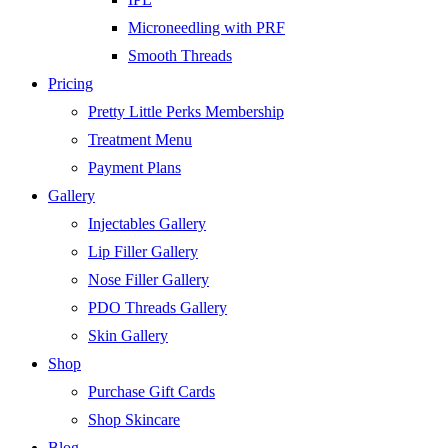
Microneedling with PRF
Smooth Threads
Pricing
Pretty Little Perks Membership
Treatment Menu
Payment Plans
Gallery
Injectables Gallery
Lip Filler Gallery
Nose Filler Gallery
PDO Threads Gallery
Skin Gallery
Shop
Purchase Gift Cards
Shop Skincare
Blog