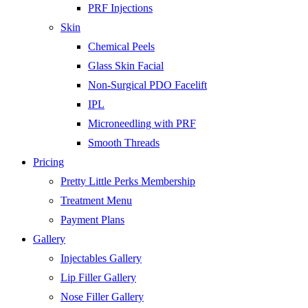
PRF Injections
Skin
Chemical Peels
Glass Skin Facial
Non-Surgical PDO Facelift
IPL
Microneedling with PRF
Smooth Threads
Pricing
Pretty Little Perks Membership
Treatment Menu
Payment Plans
Gallery
Injectables Gallery
Lip Filler Gallery
Nose Filler Gallery