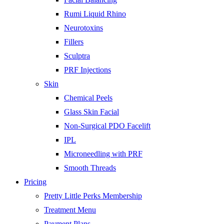
Rumi Liquid Rhino
Neurotoxins
Fillers
Sculptra
PRF Injections
Skin
Chemical Peels
Glass Skin Facial
Non-Surgical PDO Facelift
IPL
Microneedling with PRF
Smooth Threads
Pricing
Pretty Little Perks Membership
Treatment Menu
Payment Plans