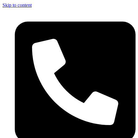
Skip to content