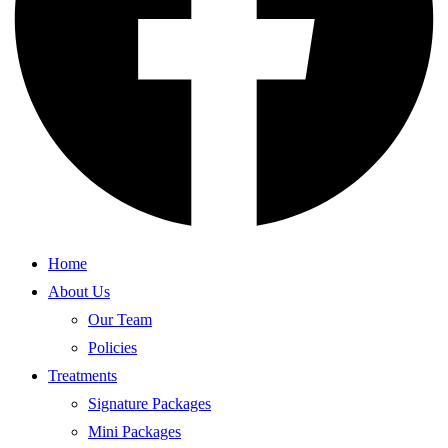
Home
About Us
Our Team
Policies
Treatments
Signature Packages
Mini Packages