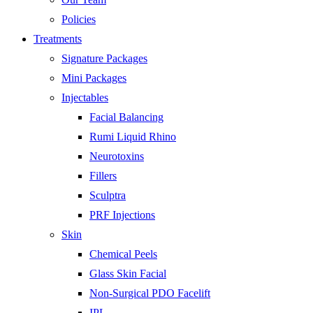
Policies
Treatments
Signature Packages
Mini Packages
Injectables
Facial Balancing
Rumi Liquid Rhino
Neurotoxins
Fillers
Sculptra
PRF Injections
Skin
Chemical Peels
Glass Skin Facial
Non-Surgical PDO Facelift
IPL