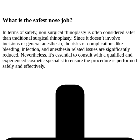
What is the safest nose job?
In terms of safety, non-surgical rhinoplasty is often considered safer
than traditional surgical rhinoplasty. Since it doesn’t involve
incisions or general anesthesia, the risks of complications like
bleeding, infection, and anesthesia-related issues are significantly
reduced. Nevertheless, it’s essential to consult with a qualified and
experienced cosmetic specialist to ensure the procedure is performed
safely and effectively.