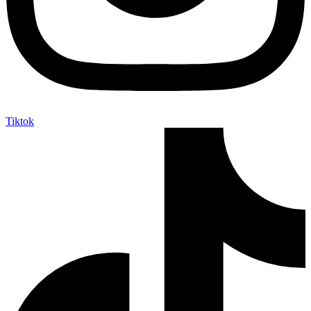
Tiktok