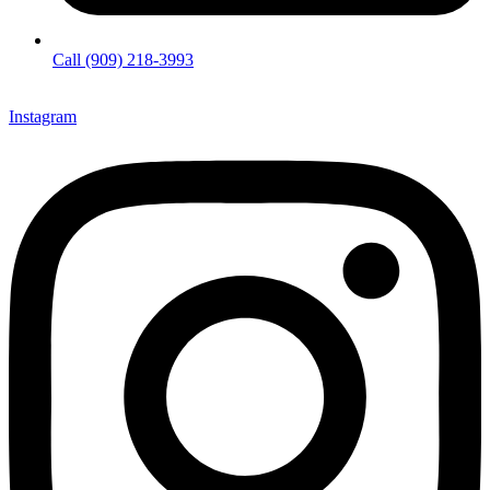
Call (909) 218-3993
Instagram