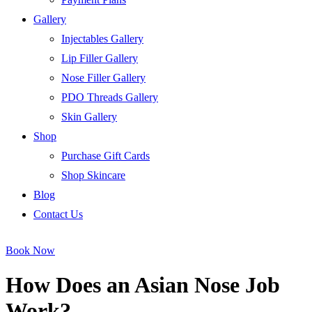
Gallery
Injectables Gallery
Lip Filler Gallery
Nose Filler Gallery
PDO Threads Gallery
Skin Gallery
Shop
Purchase Gift Cards
Shop Skincare
Blog
Contact Us
Book Now
How Does an Asian Nose Job
Work?