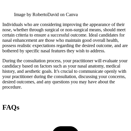
Image by RobertoDavid on Canva
Individuals who are considering improving the appearance of their
nose, whether through surgical or non-surgical means, should meet
certain criteria to ensure a successful outcome. Ideal candidates for
nasal enhancement are those who maintain good overall health,
possess realistic expectations regarding the desired outcome, and are
bothered by specific nasal features they wish to address.
During the consultation process, your practitioner will evaluate your
candidacy based on factors such as your nasal anatomy, medical
history, and aesthetic goals. It’s crucial to communicate openly with
your practitioner during the consultation, discussing your concerns,
desired outcomes, and any questions you may have about the
procedure.
FAQs