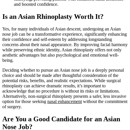
and boosted confidence.
Is an Asian Rhinoplasty Worth It?
Yes, for many individuals of Asian descent, undergoing an Asian
nose job can be a transformative experience, significantly enhancing
their confidence and self-esteem by addressing longstanding
concerns about their nasal appearance. By improving facial harmony
while preserving ethnic identity, Asian rhinoplasty offers not only
aesthetic advantages but also psychological and emotional well-
being.
Deciding whether to pursue an Asian nose job is a deeply personal
choice and should be made after thoughtful consideration of the
potential risks, benefits, and realistic expectations. While surgical
rhinoplasty can achieve dramatic results, it’s important to
acknowledge that no procedure is without its risks or limitations.
Alternatively, non-surgical rhinoplasty presents a safer, less invasive
option for those seeking
nasal enhancement
without the commitment
of surgery.
Are You a Good Candidate for an Asian
Nose Job?