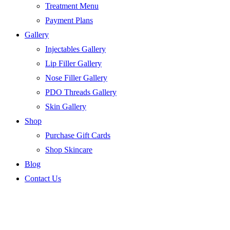
Treatment Menu
Payment Plans
Gallery
Injectables Gallery
Lip Filler Gallery
Nose Filler Gallery
PDO Threads Gallery
Skin Gallery
Shop
Purchase Gift Cards
Shop Skincare
Blog
Contact Us