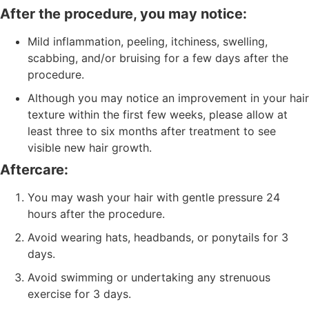
After the procedure, you may notice:
Mild inflammation, peeling, itchiness, swelling,
scabbing, and/or bruising for a few days after the
procedure.
Although you may notice an improvement in your hair
texture within the first few weeks, please allow at
least three to six months after treatment to see
visible new hair growth.
Aftercare:
You may wash your hair with gentle pressure 24
hours after the procedure.
Avoid wearing hats, headbands, or ponytails for 3
days.
Avoid swimming or undertaking any strenuous
exercise for 3 days.