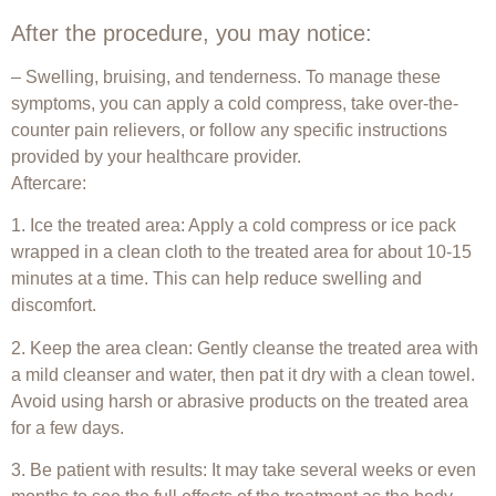
After the procedure, you may notice:
– Swelling, bruising, and tenderness. To manage these
symptoms, you can apply a cold compress, take over-the-
counter pain relievers, or follow any specific instructions
provided by your healthcare provider.
Aftercare:
1. Ice the treated area: Apply a cold compress or ice pack
wrapped in a clean cloth to the treated area for about 10-15
minutes at a time. This can help reduce swelling and
discomfort.
2. Keep the area clean: Gently cleanse the treated area with
a mild cleanser and water, then pat it dry with a clean towel.
Avoid using harsh or abrasive products on the treated area
for a few days.
3. Be patient with results: It may take several weeks or even