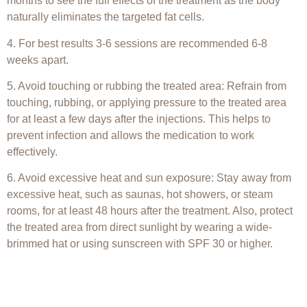
months to see the full effects of the treatment as the body
naturally eliminates the targeted fat cells.
4. For best results 3-6 sessions are recommended 6-8
weeks apart.
5. Avoid touching or rubbing the treated area: Refrain from
touching, rubbing, or applying pressure to the treated area
for at least a few days after the injections. This helps to
prevent infection and allows the medication to work
effectively.
6. Avoid excessive heat and sun exposure: Stay away from
excessive heat, such as saunas, hot showers, or steam
rooms, for at least 48 hours after the treatment. Also, protect
the treated area from direct sunlight by wearing a wide-
brimmed hat or using sunscreen with SPF 30 or higher.